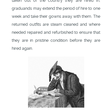
taken out of the country they are hired in,
graduands may extend the period of hire to one
week and take their gowns away with them. The
returned outfits are steam cleaned and where
needed repaired and refurbished to ensure that
they are in pristine condition before they are
hired again.