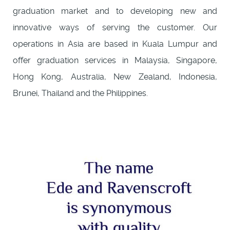
graduation market and to developing new and
innovative ways of serving the customer. Our
operations in Asia are based in Kuala Lumpur and
offer graduation services in Malaysia, Singapore,
Hong Kong, Australia, New Zealand, Indonesia,
Brunei, Thailand and the Philippines.