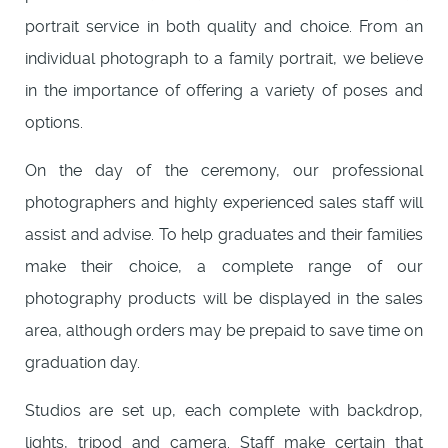
portrait service in both quality and choice. From an
individual photograph to a family portrait, we believe
in the importance of offering a variety of poses and
options.
On the day of the ceremony, our professional
photographers and highly experienced sales staff will
assist and advise. To help graduates and their families
make their choice, a complete range of our
photography products will be displayed in the sales
area, although orders may be prepaid to save time on
graduation day.
Studios are set up, each complete with backdrop,
lights, tripod and camera. Staff make certain that