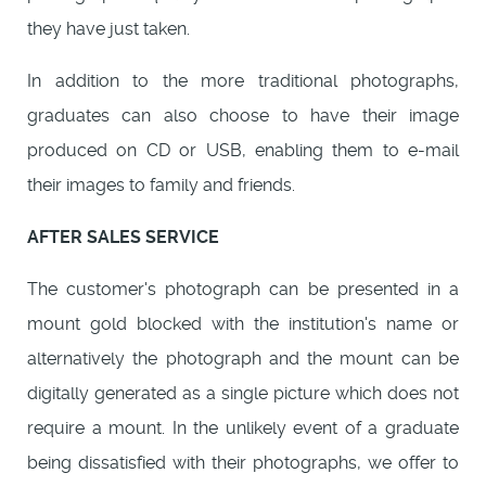
they have just taken.
In addition to the more traditional photographs,
graduates can also choose to have their image
produced on CD or USB, enabling them to e-mail
their images to family and friends.
AFTER SALES SERVICE
The customer's photograph can be presented in a
mount gold blocked with the institution's name or
alternatively the photograph and the mount can be
digitally generated as a single picture which does not
require a mount. In the unlikely event of a graduate
being dissatisfied with their photographs, we offer to