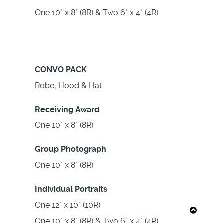
One 10" x 8" (8R) & Two 6" x 4" (4R)
CONVO PACK
Robe, Hood & Hat
Receiving Award
One 10" x 8" (8R)
Group Photograph
One 10" x 8" (8R)
Individual Portraits
One 12" x 10" (10R)
One 10" x 8" (8R) & Two 6" x 4" (4R)