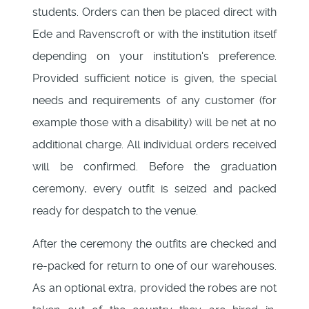
students. Orders can then be placed direct with
Ede and Ravenscroft or with the institution itself
depending on your institution's preference.
Provided sufficient notice is given, the special
needs and requirements of any customer (for
example those with a disability) will be net at no
additional charge. All individual orders received
will be confirmed. Before the graduation
ceremony, every outfit is seized and packed
ready for despatch to the venue.
After the ceremony the outfits are checked and
re-packed for return to one of our warehouses.
As an optional extra, provided the robes are not