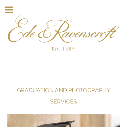
GRADUATION AND PHOTOGRAPHY
SERVICES