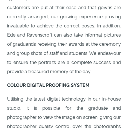
customers are put at their ease and that gowns are
correctly arranged, our growing experience proving
invaluable to achieve the correct poses. In addition,
Ede and Ravenscroft can also take informal pictures
of graduands receiving their awards at the ceremony
and group shots of staff and students. We endeavour
to ensure the portraits are a complete success and
provide a treasured memory of the day.
COLOUR DIGITAL PROOFING SYSTEM
Utilising the latest digital technology in our in-house
studio, it is possible for the graduate and
photographer to view the image on screen, giving our
photographer quality control over the photographs