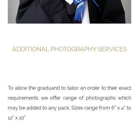
ADDITIONAL PHOTOGRAPHY SERVICES
To allow the graduand to tailor an order to their exact
requirements we offer range of photographs which
may be added to any pack. Sizes range from 6" x 4" to
12" x 10"