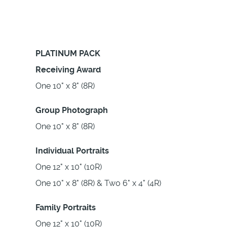
PLATINUM PACK
Receiving Award
One 10" x 8" (8R)
Group Photograph
One 10" x 8" (8R)
Individual Portraits
One 12" x 10" (10R)
One 10" x 8" (8R) & Two 6" x 4" (4R)
Family Portraits
One 12" x 10" (10R)