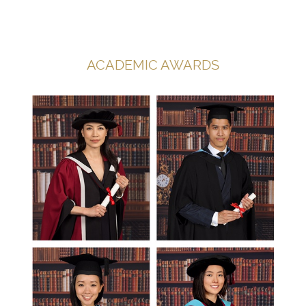
ACADEMIC AWARDS