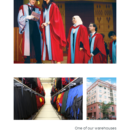
One of our warehouses