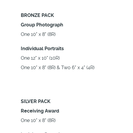
BRONZE PACK
Group Photograph
One 10" x 8" (8R)
Individual Portraits
One 12" x 10" (10R)
One 10" x 8" (8R) & Two 6" x 4" (4R)
SILVER PACK
Receiving Award
One 10" x 8" (8R)