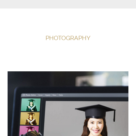
PHOTOGRAPHY