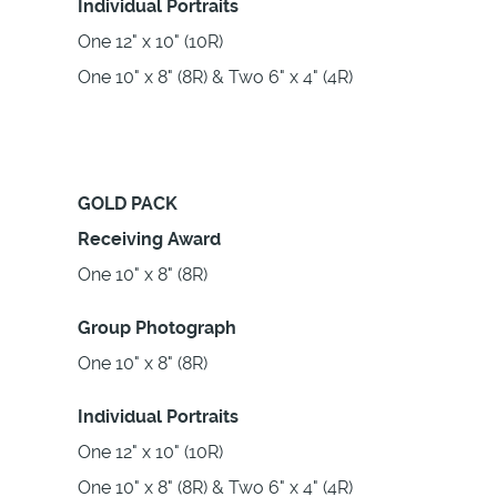
Individual Portraits
One 12" x 10" (10R)
One 10" x 8" (8R) & Two 6" x 4" (4R)
GOLD PACK
Receiving Award
One 10" x 8" (8R)
Group Photograph
One 10" x 8" (8R)
Individual Portraits
One 12" x 10" (10R)
One 10" x 8" (8R) & Two 6" x 4" (4R)