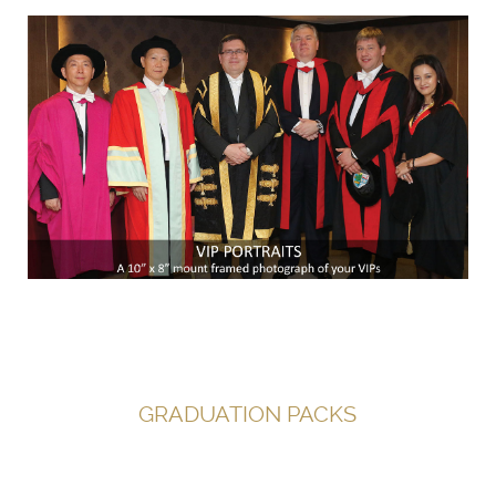
GRADUATION PACKS