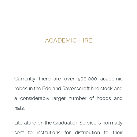
ACADEMIC HIRE
Currently there are over 500,000 academic
robes in the Ede and Ravenscroft hire stock and
a considerably larger number of hoods and
hats.
Literature on the Graduation Service is normally
sent to institutions for distribution to their