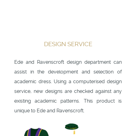
DESIGN SERVICE
Ede and Ravenscroft design department can
assist in the development and selection of
academic dress. Using a computerised design
service, new designs are checked against any
existing academic patterns. This product is
unique to Ede and Ravenscroft.