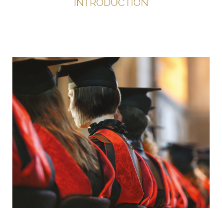
INTRODUCTION