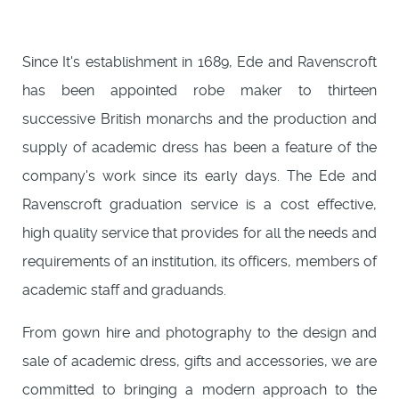
Since It's establishment in 1689, Ede and Ravenscroft
has been appointed robe maker to thirteen
successive British monarchs and the production and
supply of academic dress has been a feature of the
company's work since its early days. The Ede and
Ravenscroft graduation service is a cost effective,
high quality service that provides for all the needs and
requirements of an institution, its officers, members of
academic staff and graduands.
From gown hire and photography to the design and
sale of academic dress, gifts and accessories, we are
committed to bringing a modern approach to the