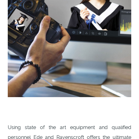
Using state of the art equipment and qualified
personnel Ede and Ravenscroft offers the ultimate