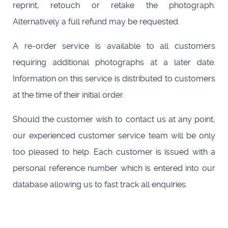
reprint, retouch or retake the photograph.
Alternatively a full refund may be requested.
A re-order service is available to all customers
requiring additional photographs at a later date.
Information on this service is distributed to customers
at the time of their initial order.
Should the customer wish to contact us at any point,
our experienced customer service team will be only
too pleased to help. Each customer is issued with a
personal reference number which is entered into our
database allowing us to fast track all enquiries.