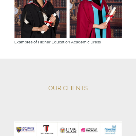
Examples of Higher Education Academic Dress
OUR CLIENTS