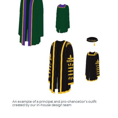
An example of a principal and pro-chancellor's outfit
created by our in-house design team